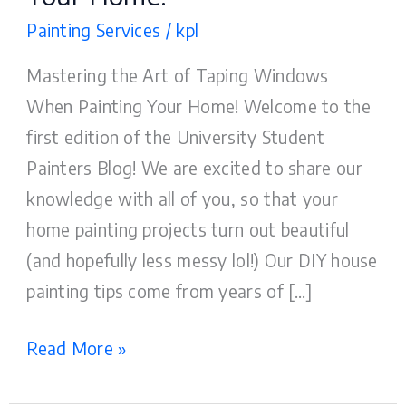
Painting Services
/
kpl
Mastering the Art of Taping Windows
When Painting Your Home! Welcome to the
first edition of the University Student
Painters Blog! We are excited to share our
knowledge with all of you, so that your
home painting projects turn out beautiful
(and hopefully less messy lol!) Our DIY house
painting tips come from years of […]
Read More »