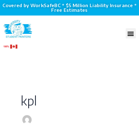
Skip
Covered by WorkSafeBC * $5 Million Liability Insurance *
Free Estimates
to
content
M
kpl