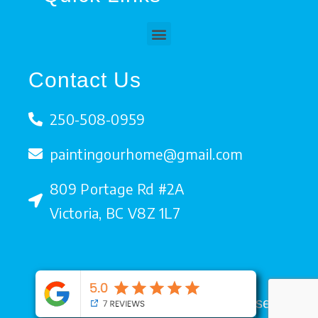
b
t
u
e
o
e
b
d
o
r
e
i
Menu
k
n
Contact Us
250-508-0959
paintingourhome@gmail.com
809 Portage Rd #2A
Victoria, BC V8Z 1L7
Copyright © 2026. All rights reserved.