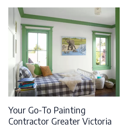
Your
Go-
To
Painting
Contractor
Greater
Victoria
for
Excellence
Your Go-To Painting
Contractor Greater Victoria