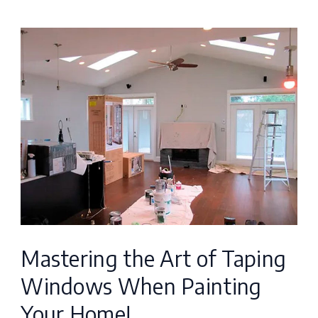
Mastering
the
Art
of
Taping
Windows
When
Painting
Your
Mastering the Art of Taping
Home!
Windows When Painting
Your Home!