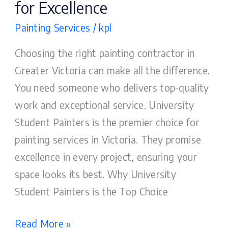
for Excellence
Painting Services
/
kpl
Choosing the right painting contractor in
Greater Victoria can make all the difference.
You need someone who delivers top-quality
work and exceptional service. University
Student Painters is the premier choice for
painting services in Victoria. They promise
excellence in every project, ensuring your
space looks its best. Why University
Student Painters is the Top Choice
Read More »